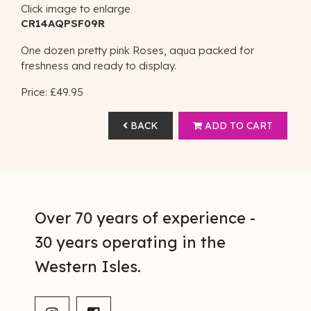
Click image to enlarge
CR14AQPSF09R
One dozen pretty pink Roses, aqua packed for
freshness and ready to display.
Price: £49.95
BACK
ADD TO CART
Over 70 years of experience -
30 years operating in the
Western Isles.