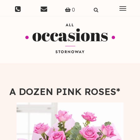
Toggle
0
navigat
A DOZEN PINK ROSES*