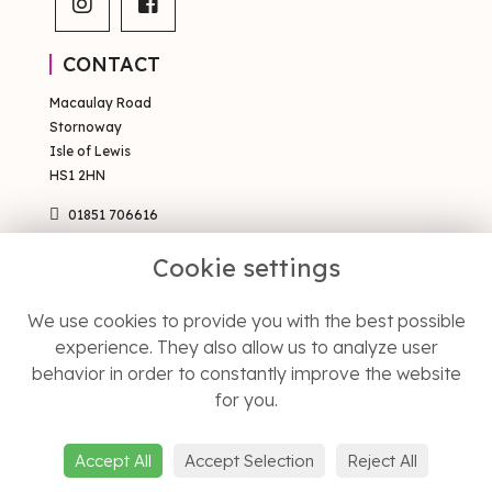
CONTACT
Macaulay Road
Stornoway
Isle of Lewis
HS1 2HN
01851 706616
sales@occsty.co.uk
Cookie settings
PAGES
We use cookies to provide you with the best possible
Terms & Conditions
experience. They also allow us to analyze user
Privacy Policy
behavior in order to constantly improve the website
Cookie Policy
Sitemap
for you.
Login
Accept All
Accept Selection
Reject All