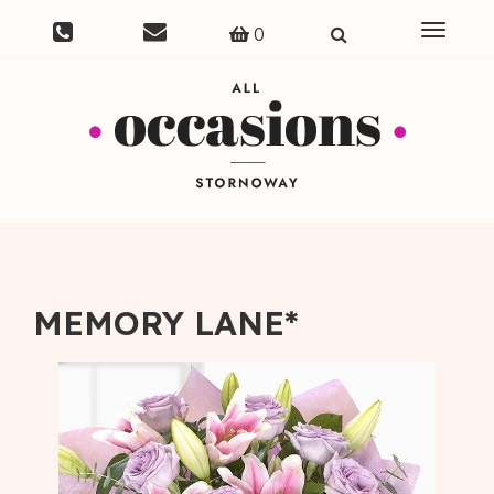
Toggle
0
navigat
MEMORY LANE*