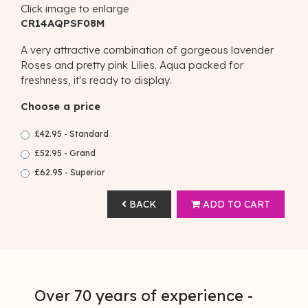
Click image to enlarge
CR14AQPSF08M
A very attractive combination of gorgeous lavender
Roses and pretty pink Lilies. Aqua packed for
freshness, it's ready to display.
Choose a price
£42.95 - Standard
£52.95 - Grand
£62.95 - Superior
BACK
ADD TO CART
Over 70 years of experience -