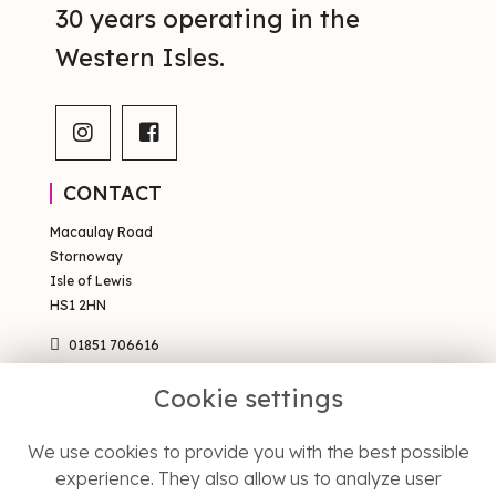
30 years operating in the
Western Isles.
CONTACT
Macaulay Road
Stornoway
Isle of Lewis
HS1 2HN
01851 706616
sales@occsty.co.uk
Cookie settings
PAGES
We use cookies to provide you with the best possible
Terms & Conditions
experience. They also allow us to analyze user
Privacy Policy