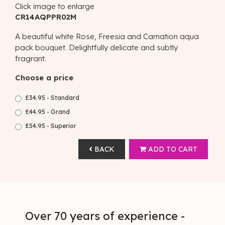
Click image to enlarge
CR14AQPPR02M
A beautiful white Rose, Freesia and Carnation aqua
pack bouquet. Delightfully delicate and subtly
fragrant.
Choose a price
£34.95 - Standard
£44.95 - Grand
£54.95 - Superior
BACK
ADD TO CART
Over 70 years of experience -