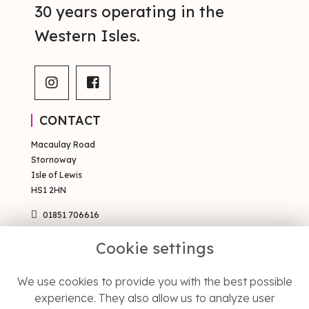
30 years operating in the
Western Isles.
CONTACT
Macaulay Road
Stornoway
Isle of Lewis
HS1 2HN
01851 706616
sales@occsty.co.uk
Cookie settings
PAGES
We use cookies to provide you with the best possible
Terms & Conditions
experience. They also allow us to analyze user
Privacy Policy