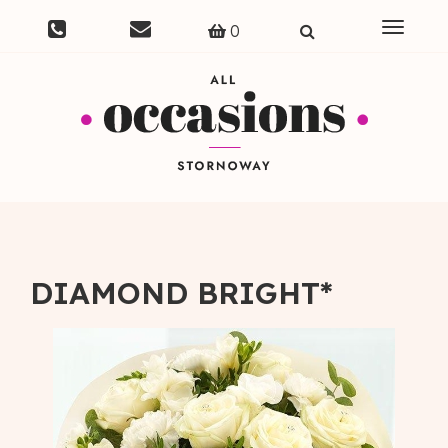
Toggle
0
navigat
DIAMOND BRIGHT*