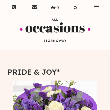
Toggle
0
navigat
PRIDE & JOY*