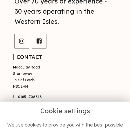
Over 70 years of experience -
30 years operating in the
Western Isles.
CONTACT
Macaulay Road
Stornoway
Isle of Lewis
HS1 2HN
01851 706616
sales@occsty.co.uk
Cookie settings
PAGES
We use cookies to provide you with the best possible
Terms & Conditions