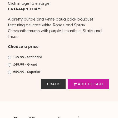
Click image to enlarge
CR14AQPCL04M
A pretty purple and white aqua pack bouquet
featuring delicate white Roses and Spray
Chrysanthemums with purple Lisianthus, Statis and
Irises.
Choose a price
£39.99 - Standard
£49.99 - Grand
£59.99 - Superior
BACK
ADD TO CART