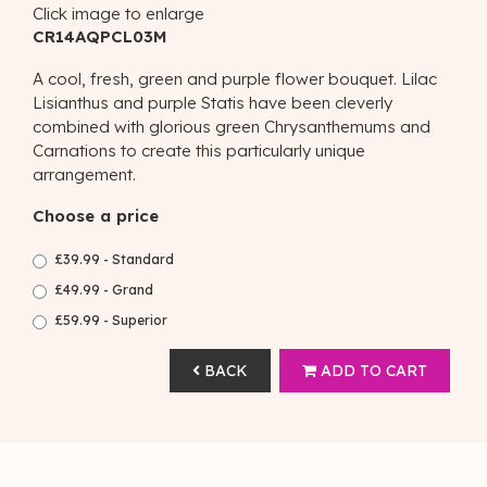
Click image to enlarge
CR14AQPCL03M
A cool, fresh, green and purple flower bouquet. Lilac
Lisianthus and purple Statis have been cleverly
combined with glorious green Chrysanthemums and
Carnations to create this particularly unique
arrangement.
Choose a price
£39.99 - Standard
£49.99 - Grand
£59.99 - Superior
BACK
ADD TO CART