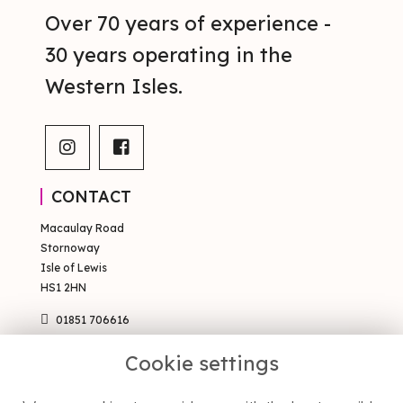
Over 70 years of experience -
30 years operating in the
Western Isles.
CONTACT
Macaulay Road
Stornoway
Isle of Lewis
HS1 2HN
01851 706616
sales@occsty.co.uk
Cookie settings
PAGES