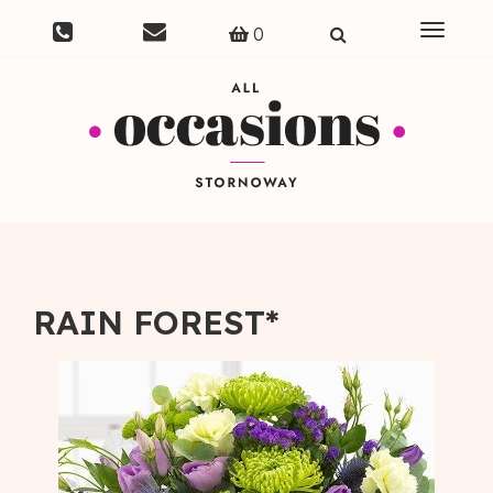
Toggle
0
navigat
RAIN FOREST*